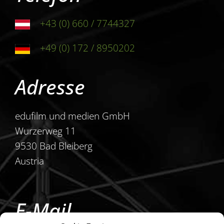
+43 (0) 660 / 7744327
+49 (0) 172 / 8950202
Adresse
edufilm und medien GmbH
Wurzerweg 11
9530 Bad Bleiberg
Austria
E-Mail