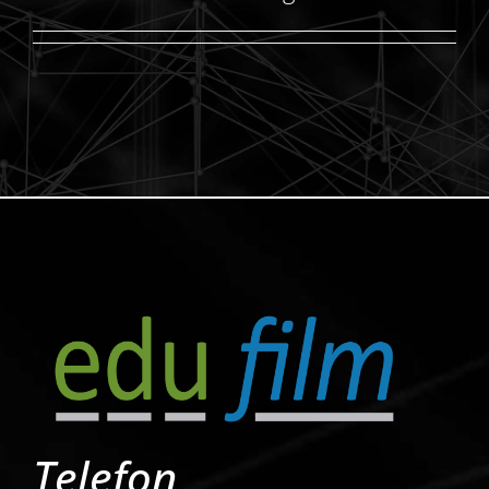
Telefon