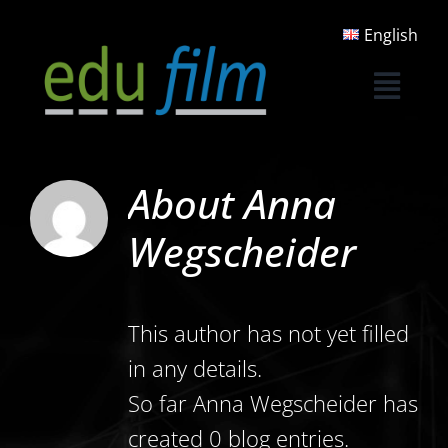
Skip
English
to
content
About
Anna
Wegscheider
This author has not yet filled
in any details.
So far Anna Wegscheider has
created 0 blog entries.